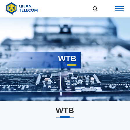
WTB
WTB