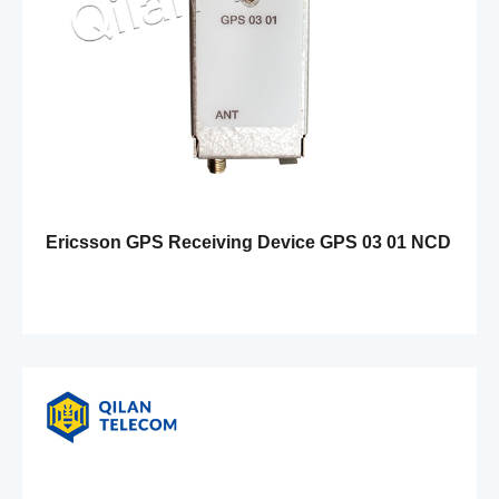
Ericsson GPS Receiving Device GPS 03 01 NCD
901 56/1