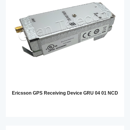
Ericsson GPS Receiving Device GRU 04 01 NCD
901 65/1