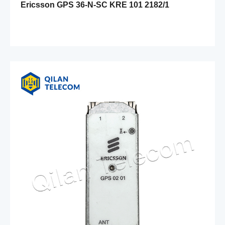
Ericsson GPS 36-N-SC KRE 101 2182/1