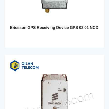
Ericsson GPS Receiving Device GPS 02 01 NCD
901 41/1