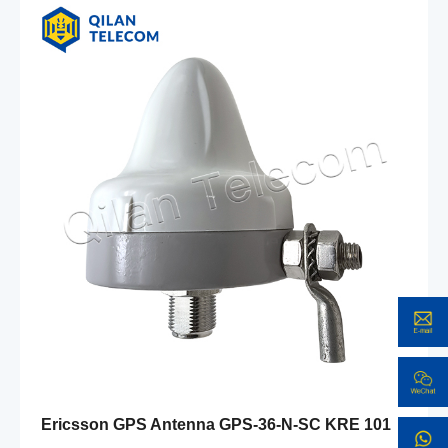
Ericsson GPS Antenna GPS-36-N-SC KRE 101