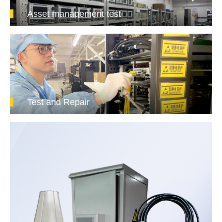
Asset management test
Test and Repair