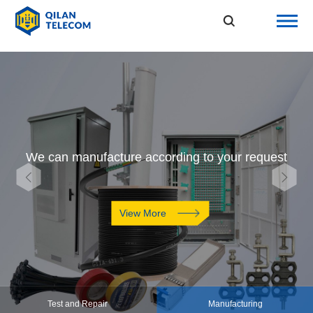
We can manufacture according to your request
View More
Test and Repair
Manufacturing