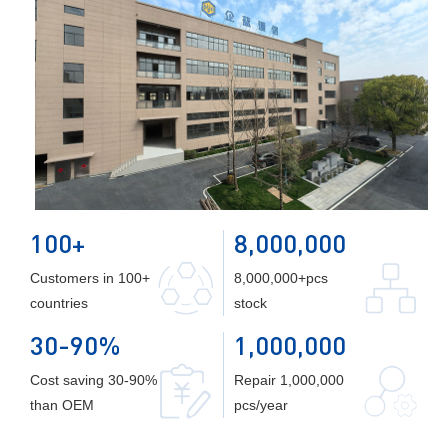
100+
8,000,000
Customers in 100+
8,000,000+pcs
countries
stock
30-90%
1,000,000
Cost saving 30-90%
Repair 1,000,000
than OEM
pcs/year