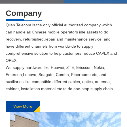
Company
Qilan Telecom is the only official authorized company which
can handle all Chinese mobile operators idle assets to do
recovery, refurbished,repair and maintenance service, and
have different channels from worldwide to supply
comprehensive solution to help customers reduce CAPEX and
OPEX.
We supply hardware like Huawei, ZTE, Ericsson, Nokia,
Emerson,Lenovo, Seagate, Comba, Fiberhome etc, and
auxiliaries like compatible different cables, optics, antenna,
cabinet, installation material etc to do one-stop supply chain.
View More