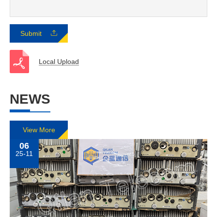
Submit
Local Upload
NEWS
View More
06
25-11