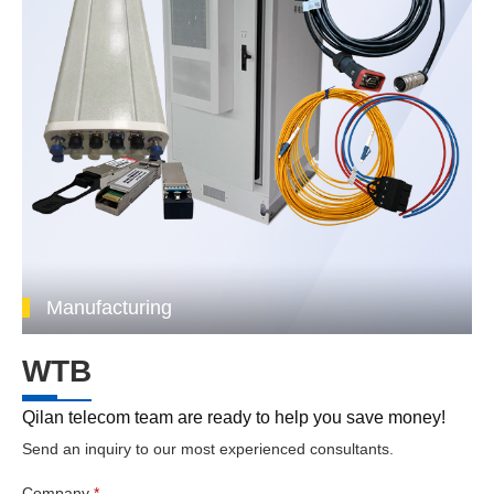
Manufacturing
WTB
Qilan telecom team are ready to help you save money!
Send an inquiry to our most experienced consultants.
Company
*