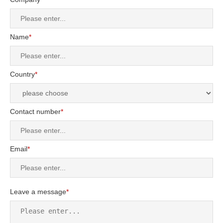
Name
*
Country
*
Contact number
*
Email
*
Leave a message
*