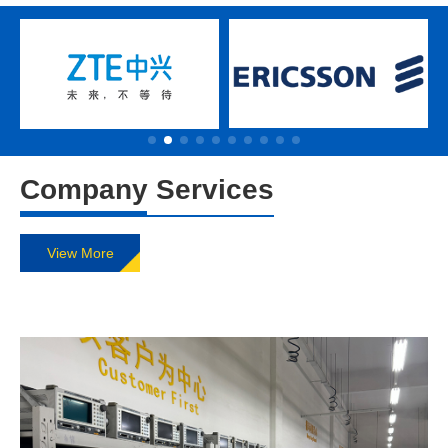
Company Services
View More