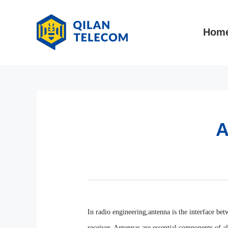
Hom
A
In radio engineering,antenna is the interface be
receiver. Antennas are essential components of a