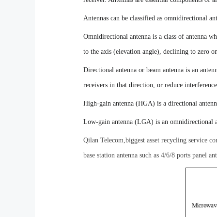
Antennas can be classified as omnidirectional ant
O
mnidirectional antenna is a class of antenna wh
to the axis (elevation angle), declining to zero 
D
irectional antenna or beam antenna is an antenn
receivers in that direction, or reduce interferen
H
igh-gain antenna (HGA) is a directional antenn
L
ow-gain antenna (LGA) is an omnidirectional 
Qilan Telecom,biggest asset recycling service 
base station antenna such as 4/6/8 ports panel a