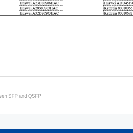
tween SFP and QSFP