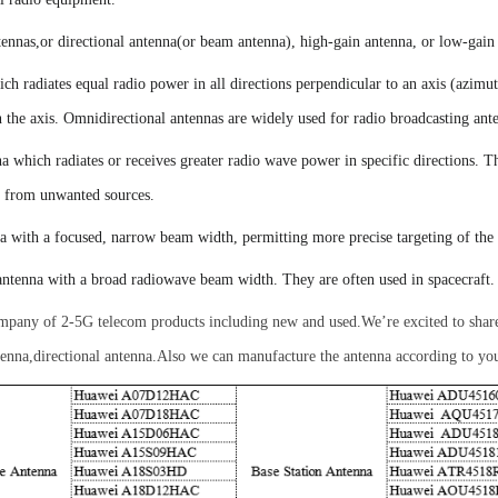
ennas,or directional
antenna
(or beam antenna)
,
h
igh-gain antenna, or
l
ow-gain
ich radiates equal radio power in all directions perpendicular to an axis (azimu
on the axis. Omnidirectional antennas are widely used for radio broadcasting ant
a which radiates or receives greater radio wave power in specific directions. T
ce from unwanted sources.
a with a focused, narrow beam width, permitting more precise targeting of the 
antenna with a broad radiowave beam width
.
They
are often used in spacecraft.
company of 2-5G telecom products including new and used
.
We’re excited to sha
ntenna,directional antenna.Also we can manufacture the antenna according to you