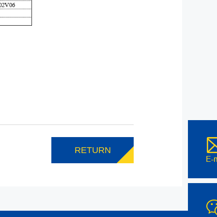
RETURN