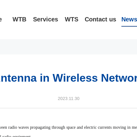
e
WTB
Services
WTS
Contact us
New
ntenna in Wireless Netwo
2023.11.30
tween radio waves propagating through space and electric currents moving in met
ll radio equipment.