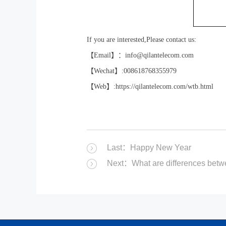
If you are interested,Please contact us:
【
Email
】：
info@qilantelecom.com
【
Wechat
】
:008618768355979
【
Web
】
:https://qilantelecom.com/wtb.html
Last：Happy New Year
Next：What are differences be