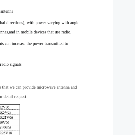
 antenna
thal directions), with power varying with angle
ennas,and in mobile devices that use radio
.
his can increase the power transmitted to
radio signals.
re that we can provide microwave antenna and
r detail request.