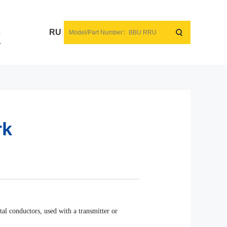
s
RU
rk
al conductors, used with a transmitter or